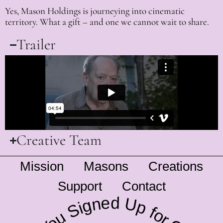
Yes, Mason Holdings is journeying into cinematic
territory. What a gift – and one we cannot wait to share.
Trailer
Creative Team
Mission
Masons
Creations
Support
Contact
Have You Signed Up for Our Newsletter?