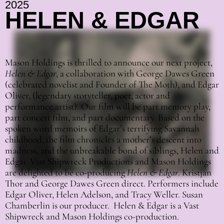
2025
HELEN & EDGAR
Mason Holdings is thrilled to announce our next project,
Helen & Edgar
, a collaboration with George Dawes Green
(celebrated novelist and Founder of The Moth), and Edgar
Oliver, (legendary storyteller, poet, actor and
performance artist). Our film will be part memory play,
part concert film, and part documentary. Based on the
spoken word memoirs of Edgar’s terrifying Savannah
childhood, the film chronicles a mother’s descent into
madness, and the unbreakable bond of siblings, Helen and
Edgar. Vast Shipwreck Productions and Mason Holdings
are delighted to be co-producing
Helen & Edgar
. Kristjan
Thor and George Dawes Green direct. Performers include
Edgar Oliver, Helen Adelson, and Tracy Weller. Susan
Chamberlin is our producer. Helen & Edgar is a Vast
Shipwreck and Mason Holdings co-production.